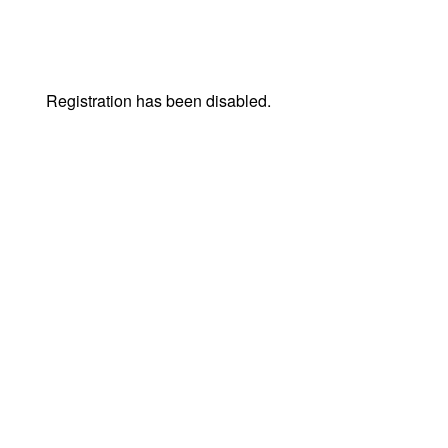
Registration has been disabled.
© Live Expo | Skapad av
Lightweb